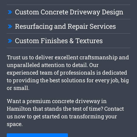
Custom Concrete Driveway Design
Resurfacing and Repair Services
Custom Finishes & Textures
Trust us to deliver excellent craftsmanship and
unparalleled attention to detail. Our
experienced team of professionals is dedicated
to providing the best solutions for every job, big
or small.
Want a premium concrete driveway in
Hamilton that stands the test of time? Contact
us now to get started on transforming your
space.