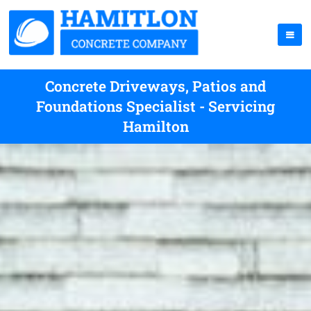
Concrete Driveways, Patios and
Foundations Specialist - Servicing
Hamilton