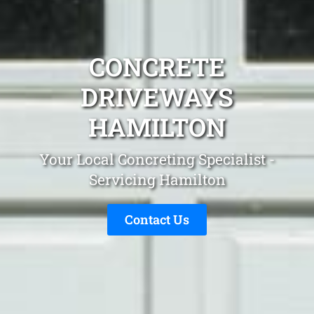
CONCRETE
DRIVEWAYS
HAMILTON
Your Local Concreting Specialist -
Servicing Hamilton
Contact Us