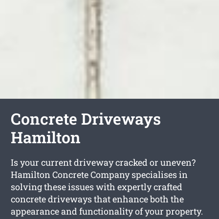
Concrete Driveways
Hamilton
Is your current driveway cracked or uneven?
Hamilton Concrete Company specialises in
solving these issues with expertly crafted
concrete driveways that enhance both the
appearance and functionality of your property.